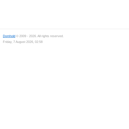
Domhold
© 2009 - 2026. All rights reserved.
Friday, 7 August 2026, 02:58