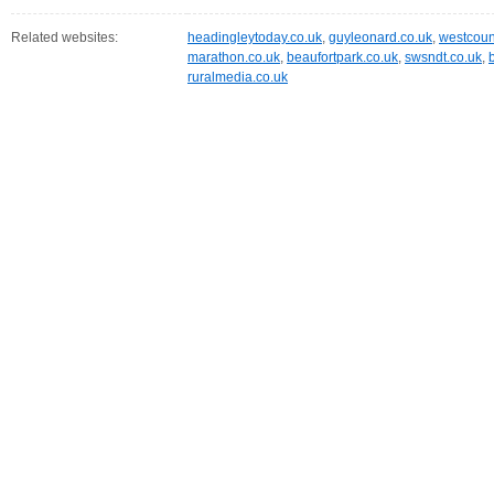
Related websites:
headingleytoday.co.uk
,
guyleonard.co.uk
,
westcoun
marathon.co.uk
,
beaufortpark.co.uk
,
swsndt.co.uk
,
ruralmedia.co.uk