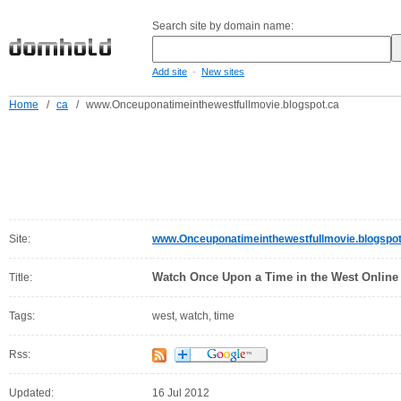
Search site by domain name:
-
Add site
New sites
Home
/
ca
/
www.Onceuponatimeinthewestfullmovie.blogspot.ca
Site:
www.Onceuponatimeinthewestfullmovie.blogspot
Watch Once Upon a Time in the West Online
Title:
Tags:
west, watch, time
Rss:
Updated:
16 Jul 2012