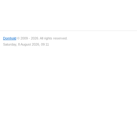
Domhold
© 2009 - 2026. All rights reserved.
Saturday, 8 August 2026, 09:11