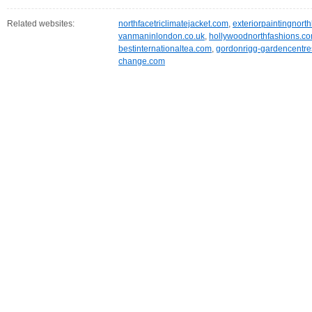
Related websites:
northfacetriclimatejacket.com
,
exteriorpaintingnort
vanmaninlondon.co.uk
,
hollywoodnorthfashions.c
bestinternationaltea.com
,
gordonrigg-gardencentre
change.com