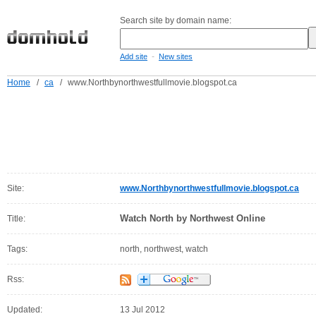
Search site by domain name:
-
Add site
New sites
Home
/
ca
/
www.Northbynorthwestfullmovie.blogspot.ca
Site:
www.Northbynorthwestfullmovie.blogspot.ca
Watch North by Northwest Online
Title:
Tags:
north, northwest, watch
Rss:
Updated:
13 Jul 2012