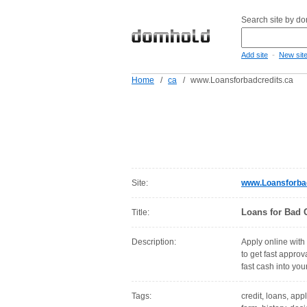
Search site by d
-
Add site
New sit
Home
/
ca
/
www.Loansforbadcredits.ca
Site:
www.Loansforbad
Loans for Bad C
Title:
Description:
Apply online with 
to get fast approv
fast cash into yo
Tags:
credit, loans, app