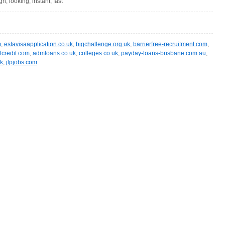
gn, looking, instant, fast
m
,
estavisaapplication.co.uk
,
bigchallenge.org.uk
,
barrierfree-recruitment.com
,
lcredit.com
,
admloans.co.uk
,
colleges.co.uk
,
payday-loans-brisbane.com.au
,
uk
,
jlpjobs.com