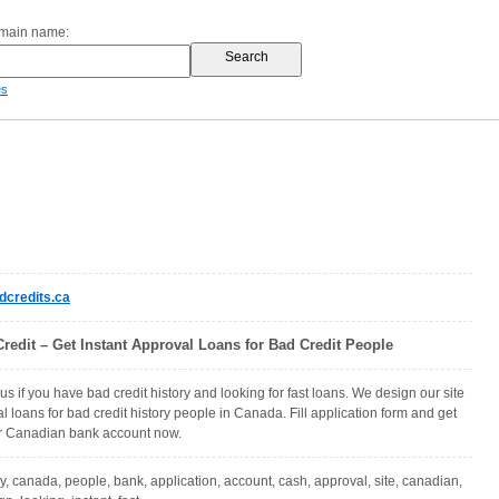
omain name:
es
credits.ca
redit – Get Instant Approval Loans for Bad Credit People
us if you have bad credit history and looking for fast loans. We design our site
al loans for bad credit history people in Canada. Fill application form and get
ur Canadian bank account now.
ly, canada, people, bank, application, account, cash, approval, site, canadian,