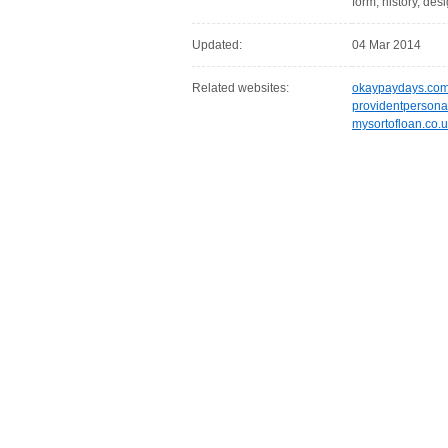
form, history, desi
Updated:
04 Mar 2014
Related websites:
okaypaydays.co
providentpersona
mysortofloan.co.