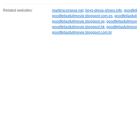
Related websites:
martinscorsese.net
,
boys-dress-shoes.info
,
goodfel
goodfellasfullmovie.blogspot.com.es
,
goodfellasful
goodfellasfullmovie.blogspot.sg
,
goodfellasfullmovi
goodfellasfullmovie.blogspot.hk
,
goodfellasfullmovi
goodfellasfullmovie.blogspot.com.br