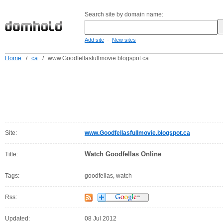
Search site by domain name:
-
Add site
New sites
Home
/
ca
/
www.Goodfellasfullmovie.blogspot.ca
Site:
www.Goodfellasfullmovie.blogspot.ca
Watch Goodfellas Online
Title:
Tags:
goodfellas, watch
Rss:
Updated:
08 Jul 2012