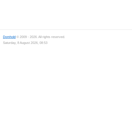
Domhold
© 2009 - 2026. All rights reserved.
Saturday, 8 August 2026, 08:53