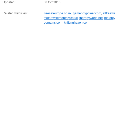
Updated:
08 Oct 2013
Related websites:
freesateurope.co.uk
,
gameboypower.com
,
allfreew
motorcyclemonthly.co.uk
,
therapyworld.net
,
motorcy
domains.com
,
knittinghaven.com