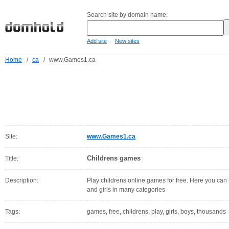
Search site by domain name:
-
Add site
New sites
Home
/
ca
/
www.Games1.ca
Site:
www.Games1.ca
Childrens games
Title:
Description:
Play childrens online games for free. Here you can 
and girls in many categories
Tags:
games, free, childrens, play, girls, boys, thousands