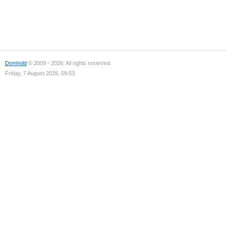
Domhold
© 2009 - 2026. All rights reserved.
Friday, 7 August 2026, 09:53