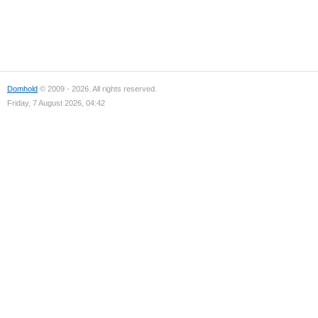
Domhold
© 2009 - 2026. All rights reserved.
Friday, 7 August 2026, 04:42