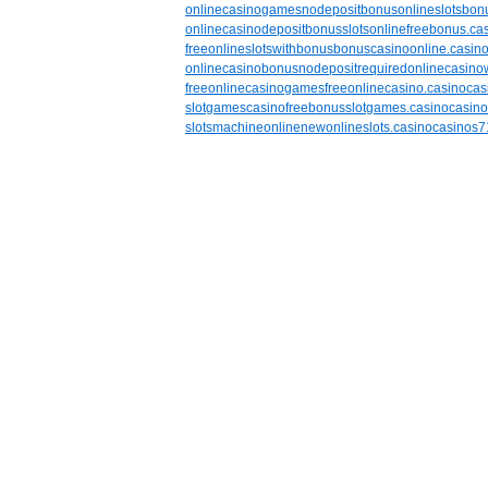
onlinecasinogamesnodepositbonusonlineslotsbonu
onlinecasinodepositbonusslotsonlinefreebonus.ca
freeonlineslotswithbonusbonuscasinoonline.casin
onlinecasinobonusnodepositrequiredonlinecasin
freeonlinecasinogamesfreeonlinecasino.casinocas
slotgamescasinofreebonusslotgames.casinocasino
slotsmachineonlinenewonlineslots.casinocasinos7