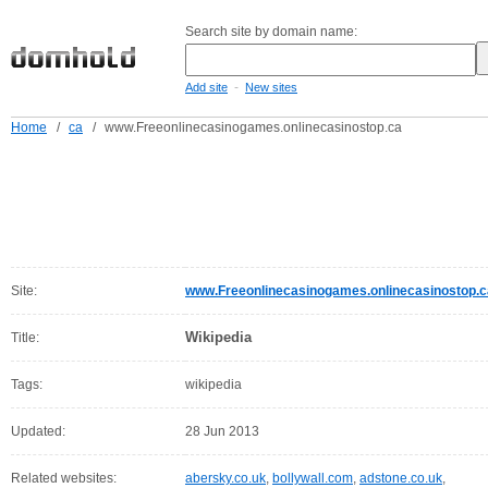
Search site by domain name:
-
Add site
New sites
Home
/
ca
/
www.Freeonlinecasinogames.onlinecasinostop.ca
Site:
www.Freeonlinecasinogames.onlinecasinostop.c
Wikipedia
Title:
Tags:
wikipedia
Updated:
28 Jun 2013
Related websites:
abersky.co.uk
,
bollywall.com
,
adstone.co.uk
,