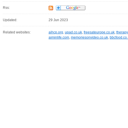
Rss:
Updated:
29 Jun 2023
Related websites:
aihcp.org
,
upad.co.uk
,
freesateurope.co.uk
,
therapy
aiminlife.com
,
memoriesonvideo.co.uk
,
bbcfood.co