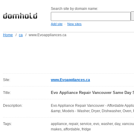
Search site by domain name:
-
Add site
New sites
Home
/
ca
/
www.Evoappliances.ca
Site:
www.Evoappliances.ca
Evo Appliance Repair Vancouver Same Day 
Title:
Description:
Evo Appliance Repair Vancouver - Affordable Appli
&amp; Models - Washer, Dryer, Dishwasher, Oven, F
Tags:
appliance, repair, service, evo, washer, day, vanco
makes, affordable, fridge