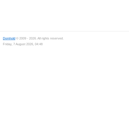
Domhold
© 2009 - 2026. All rights reserved.
Friday, 7 August 2026, 04:48