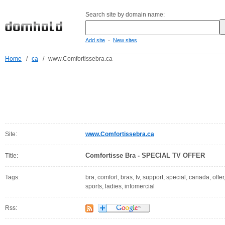
Search site by domain name:
-
Add site
New sites
Home
/
ca
/
www.Comfortissebra.ca
Site:
www.Comfortissebra.ca
Comfortisse Bra - SPECIAL TV OFFER
Title:
Tags:
bra, comfort, bras, tv, support, special, canada, off
sports, ladies, infomercial
Rss: