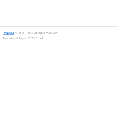
Domhold
© 2009 - 2026. All rights reserved.
Thursday, 6 August 2026, 18:44