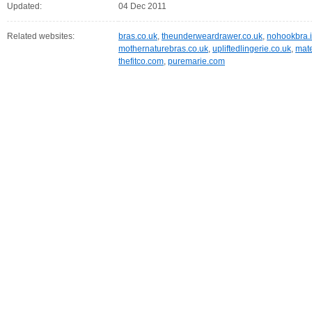
Updated:
04 Dec 2011
Related websites:
bras.co.uk
,
theunderweardrawer.co.uk
,
nohookbra.i
mothernaturebras.co.uk
,
upliftedlingerie.co.uk
,
mate
thefitco.com
,
puremarie.com