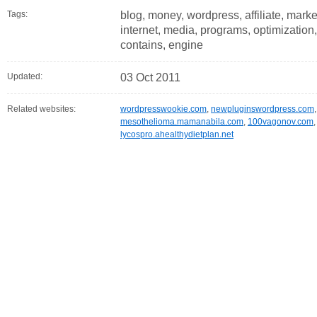
Tags:
blog, money, wordpress, affiliate, market
internet, media, programs, optimization, 
contains, engine
Updated:
03 Oct 2011
Related websites:
wordpresswookie.com
,
newpluginswordpress.com
mesothelioma.mamanabila.com
,
100vagonov.com
lycospro.ahealthydietplan.net