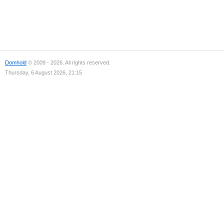
Domhold
© 2009 - 2026. All rights reserved.
Thursday, 6 August 2026, 21:15