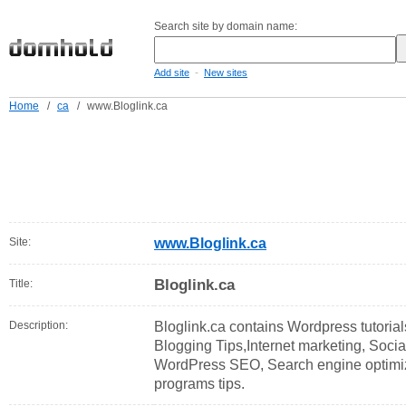
Search site by domain name:
-
Add site
New sites
Home
/
ca
/
www.Bloglink.ca
Site:
www.Bloglink.ca
Bloglink.ca
Title:
Description:
Bloglink.ca contains Wordpress tutori
Blogging Tips,Internet marketing, Soci
WordPress SEO, Search engine optimizati
programs tips.