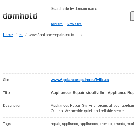
Search site by domain name:
-
Add site
New sites
Home
/
ca
/
www.Appliancerepairstouffville.ca
Site:
www.Appliancerepairstouffville.ca
Appliances Repair stouffville - Appliance Repa
Title:
Description:
Appliances Repair Stuffville repairs all your applian
Ontario. We provide quick and reliable services.
Tags:
repair, appliance, appliances, provide, brands, model