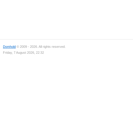
Domhold
© 2009 - 2026. All rights reserved.
Friday, 7 August 2026, 22:32