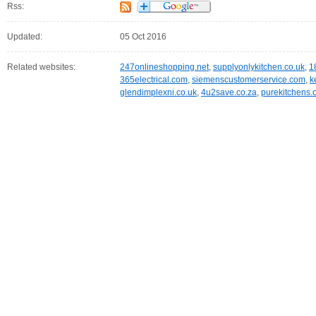
Rss:
Updated:
05 Oct 2016
Related websites:
247onlineshopping.net
,
supplyonlykitchen.co.uk
,
1
365electrical.com
,
siemenscustomerservice.com
,
k
glendimplexni.co.uk
,
4u2save.co.za
,
purekitchens.