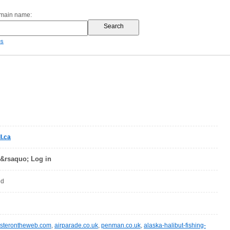
omain name:
es
l.ca
 &rsaquo; Log in
ed
sterontheweb.com
,
airparade.co.uk
,
penman.co.uk
,
alaska-halibut-fishing-