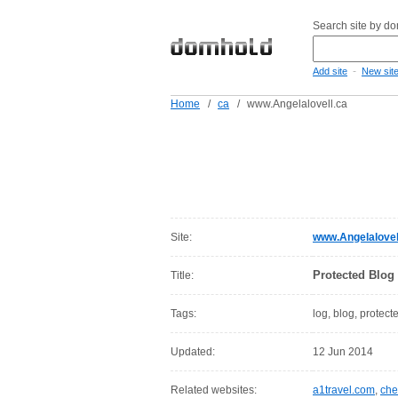
Search site by d
-
Add site
New sit
Home
/
ca
/
www.Angelalovell.ca
Site:
www.Angelalovel
Protected Blog
Title:
Tags:
log, blog, protect
Updated:
12 Jun 2014
Related websites:
a1travel.com
,
che