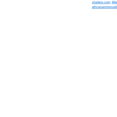
charters.com
,
99
africansermonsaf