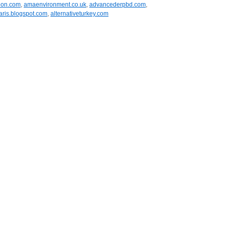
eon.com
,
amaenvironment.co.uk
,
advancederpbd.com
,
aris.blogspot.com
,
alternativeturkey.com