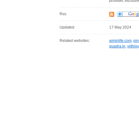
provider, exclusi
Rss:
Updated:
17 May 2024
Related websites:
aiminlife.com
,
pin
quadra.in
,
viithii