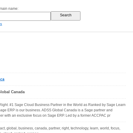
omain name:
es
.ca
lobal Canada
ght. #1 Sage Cloud Business Partner in the World as Ranked by Sage Learn
Sage ERP is our business. ADSS Global Canada is a Sage partner and
der with an exclusive focus on Sage ERP. Led by a former ACCPAC pr
tact, global, business, canada, partner, right, technology, learn, world, focus,