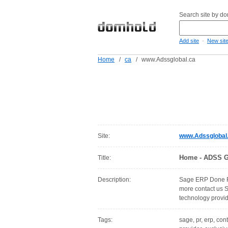
Search site by d
-
Add site
New sit
Home
/
ca
/
www.Adssglobal.ca
Site:
www.Adssglobal
Home - ADSS G
Title:
Description:
Sage ERP Done Ri
more contact us 
technology provi
Tags:
sage, pr, erp, con