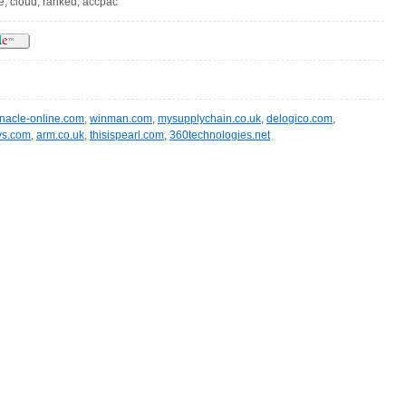
ve, cloud, ranked, accpac
nacle-online.com
,
winman.com
,
mysupplychain.co.uk
,
delogico.com
,
sys.com
,
arm.co.uk
,
thisispearl.com
,
360technologies.net